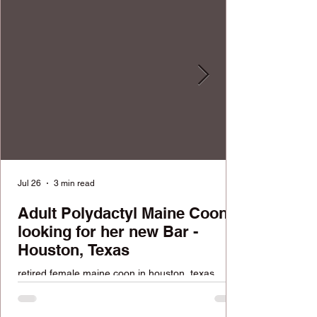
Jul 26
3 min read
Adult Polydactyl Maine Coon
looking for her new Bar -
Houston, Texas
retired female maine coon in houston, texas
looking for a home. FREE available cat.
Reputable cattery with over 100k followers across