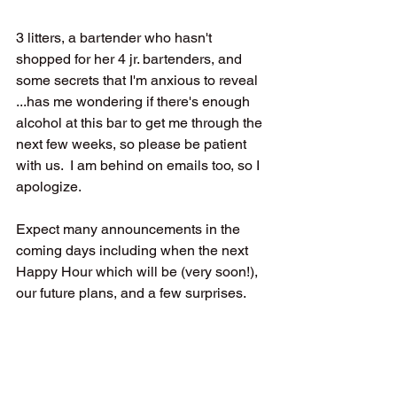
3 litters, a bartender who hasn't 
shopped for her 4 jr. bartenders, and 
some secrets that I'm anxious to reveal 
...has me wondering if there's enough 
alcohol at this bar to get me through the 
next few weeks, so please be patient 
with us.  I am behind on emails too, so I 
apologize.
Expect many announcements in the 
coming days including when the next 
Happy Hour which will be (very soon!), 
our future plans, and a few surprises.