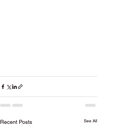
See All
Recent Posts