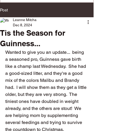
multiple social platforms.
Post
Leanne Mitcha
Dec 8, 2024
Tis the Season for
Guinness...
Wanted to give you an update...  being 
a seasoned pro, Guinness gave birth 
like a champ last Wednesday.  She had 
a good-sized litter, and they're a good 
mix of the colors Malibu and Brandy 
had.  I will show them as they get a little 
older, but they are very strong.  The 
tiniest ones have doubled in weight 
already, and the others are stout!  We 
are helping mom by supplementing 
several feedings and trying to survive 
the countdown to Christmas.  