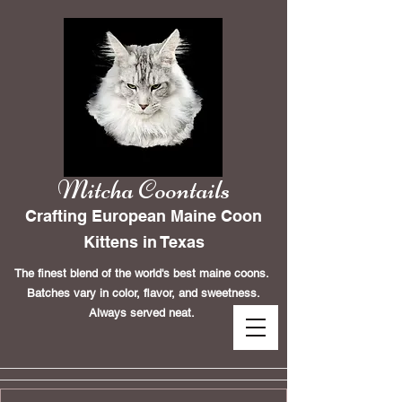
Mitcha Coontails
Crafting European Maine Coon
Kittens in Texas
The finest blend of the world's best maine coons.
Batches vary in color, flavor, and sweetness.
Always served neat.