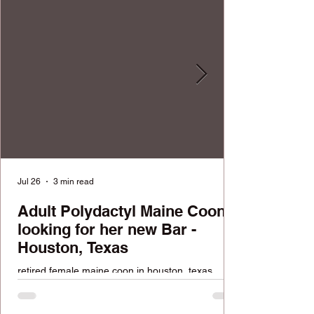
Jul 26
3 min read
Adult Polydactyl Maine Coon
looking for her new Bar -
Houston, Texas
retired female maine coon in houston, texas
looking for a home. FREE available cat.
Reputable cattery with over 100k followers across