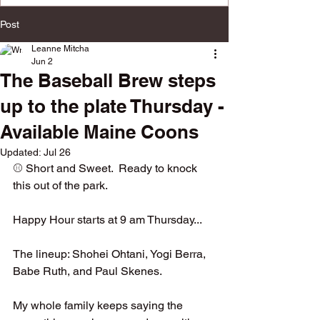
multiple social platforms.
Post
Leanne Mitcha
Jun 2
The Baseball Brew steps
up to the plate Thursday -
Available Maine Coons
Updated:
Jul 26
⚾️ Short and Sweet.  Ready to knock 
this out of the park.
Happy Hour starts at 9 am Thursday... 
The lineup: Shohei Ohtani, Yogi Berra, 
Babe Ruth, and Paul Skenes.  
My whole family keeps saying the 