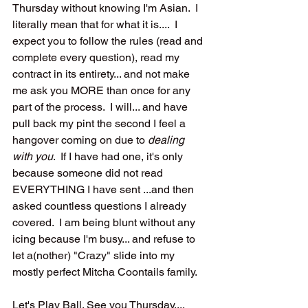
Thursday without knowing I'm Asian.  I 
literally mean that for what it is....  I 
expect you to follow the rules (read and 
complete every question), read my 
contract in its entirety... and not make 
me ask you MORE than once for any 
part of the process.  I will... and have 
pull back my pint the second I feel a 
hangover coming on due to 
dealing 
with you
.  If I have had one, it's only 
because someone did not read 
EVERYTHING I have sent ...and then 
asked countless questions I already 
covered.  I am being blunt without any 
icing because I'm busy... and refuse to 
let a(nother) "Crazy" slide into my 
mostly perfect Mitcha Coontails family.  
Let's Play Ball. See you Thursday....