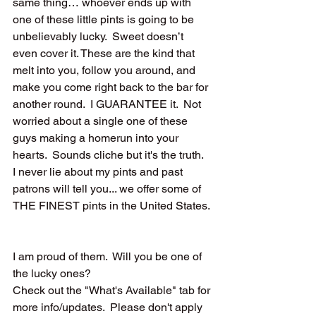
same thing… whoever ends up with 
one of these little pints is going to be 
unbelievably lucky.  Sweet doesn’t 
even cover it. These are the kind that 
melt into you, follow you around, and 
make you come right back to the bar for 
another round.  I GUARANTEE it.  Not 
worried about a single one of these 
guys making a homerun into your 
hearts.  Sounds cliche but it's the truth.  
I never lie about my pints and past 
patrons will tell you... we offer some of 
THE FINEST pints in the United States. 
I am proud of them.  Will you be one of 
the lucky ones? 
Check out the "What's Available" tab for 
more info/updates.  Please don't apply 