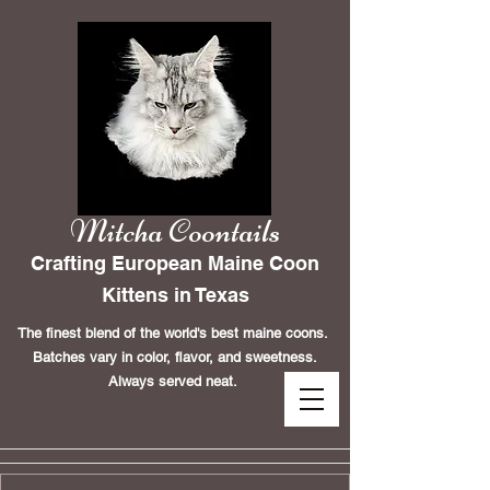
Mitcha Coontails
Crafting European Maine Coon
Kittens in Texas
The finest blend of the world's best maine coons.
Batches vary in color, flavor, and sweetness.
Always served neat.