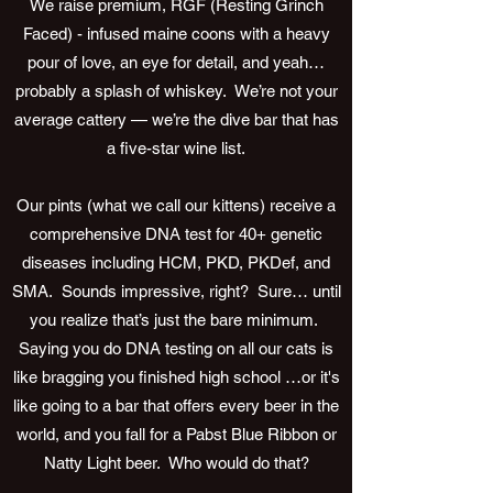
We raise premium, RGF (Resting Grinch
Faced) - infused maine coons with a heavy
pour of love, an eye for detail, and yeah…
probably a splash of whiskey. We’re not your
average cattery — we’re the dive bar that has
a five-star wine list.
Our pints (what we call our kittens) receive a
comprehensive DNA test for 40+ genetic
diseases including HCM, PKD, PKDef, and
SMA. Sounds impressive, right? Sure… until
you realize that’s just the bare minimum.
Saying you do DNA testing on all our cats is
like bragging you finished high school …or it's
like going to a bar that offers every beer in the
world, and you fall for a Pabst Blue Ribbon or
Natty Light beer. Who would do that?