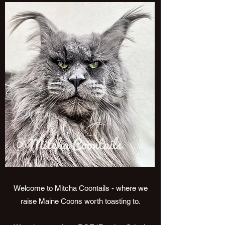
Welcome to Mitcha Coontails - where we
raise Maine Coons worth toasting to.