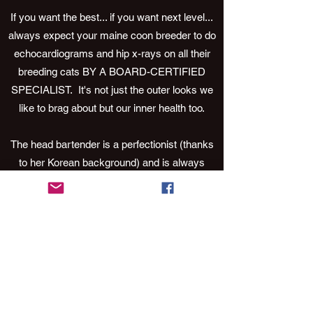
If you want the best... if you want next level...
always expect your maine coon breeder to do
echocardiograms and hip x-rays on all their
breeding cats BY A BOARD-CERTIFIED
SPECIALIST. It's not just the outer looks we
like to brag about but our inner health too.
The head bartender is a perfectionist (thanks
to her Korean background) and is always
striving to raise the bar. It’s in her blood. So, if
you’re looking for a maine coon that leaves
you needing a 12-step program… grab a
barstool and have a drink because you’ve just
found your next obsession.