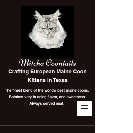
Mitcha Coontails
Crafting European Maine Coon
Kittens in Texas
The finest blend of the world's best maine coons.
Batches vary in color, flavor, and sweetness.
Always served neat.