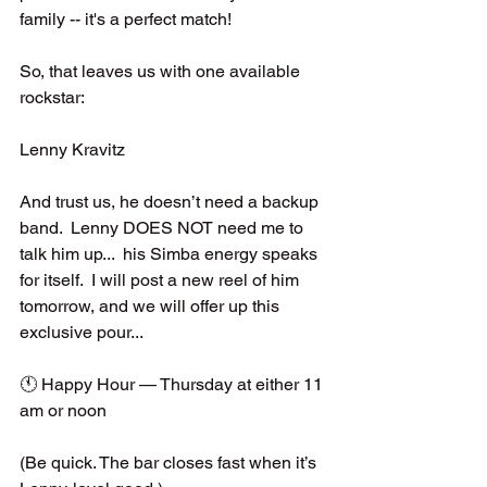
family -- it's a perfect match!  
So, that leaves us with one available 
rockstar:
Lenny Kravitz
And trust us, he doesn’t need a backup 
band.  Lenny DOES NOT need me to 
talk him up...  his Simba energy speaks 
for itself.  I will post a new reel of him 
tomorrow, and we will offer up this 
exclusive pour...
🕚 Happy Hour — Thursday at either 11 
am or noon
(Be quick. The bar closes fast when it’s 