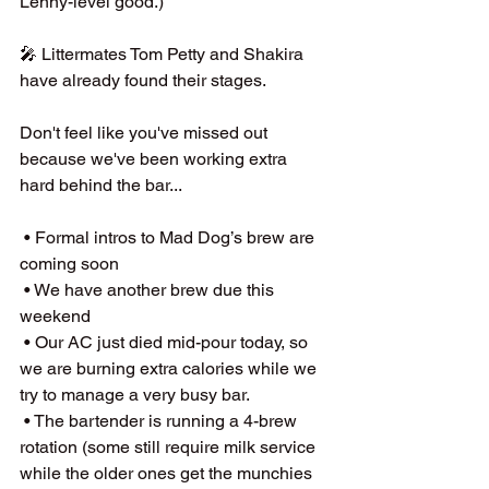
Lenny-level good.)
🎤 Littermates Tom Petty and Shakira 
have already found their stages.  
Don't feel like you've missed out 
because we've been working extra 
hard behind the bar...
 • Formal intros to Mad Dog’s brew are 
coming soon
 • We have another brew due this 
weekend 
 • Our AC just died mid-pour today, so 
we are burning extra calories while we 
try to manage a very busy bar.  
 • The bartender is running a 4-brew 
rotation (some still require milk service 
while the older ones get the munchies 