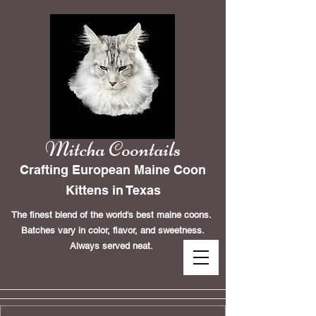
Mitcha Coontails
Crafting European Maine Coon
Kittens in Texas
The finest blend of the world's best maine coons.
Batches vary in color, flavor, and sweetness.
Always served neat.