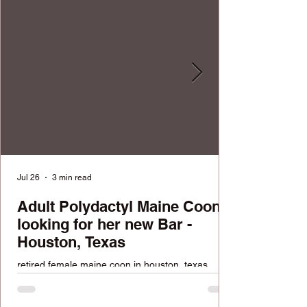
Jul 26
3 min read
Adult Polydactyl Maine Coon
looking for her new Bar -
Houston, Texas
retired female maine coon in houston, texas
looking for a home. FREE available cat.
Reputable cattery with over 100k followers across