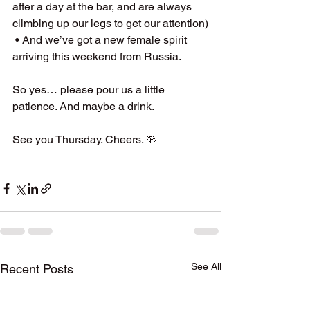
after a day at the bar, and are always 
climbing up our legs to get our attention)
 • And we’ve got a new female spirit 
arriving this weekend from Russia.
So yes… please pour us a little 
patience. And maybe a drink.
See you Thursday. Cheers. 🍻
See All
Recent Posts