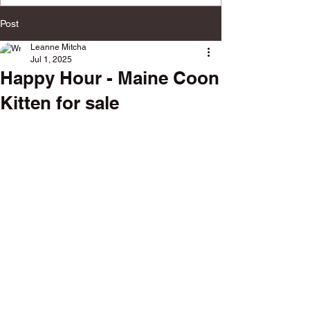
multiple social platforms.
Post
Leanne Mitcha
Jul 1, 2025
Happy Hour - Maine Coon
Kitten for sale