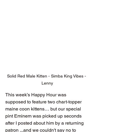
Solid Red Male Kitten - Simba King Vibes - 
Lenny
This week’s Happy Hour was 
supposed to feature two chart-topper 
maine coon kittens… but our special 
pint Eminem was picked up seconds 
after I posted about him by a returning 
patron ...and we couldn't say no to 