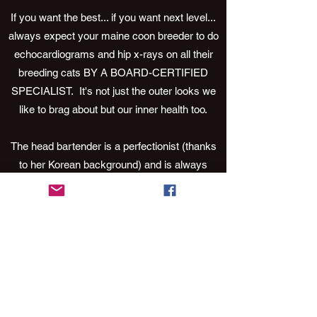
If you want the best... if you want next level...
always expect your maine coon breeder to do
echocardiograms and hip x-rays on all their
breeding cats BY A BOARD-CERTIFIED
SPECIALIST. It's not just the outer looks we
like to brag about but our inner health too.
The head bartender is a perfectionist (thanks
to her Korean background) and is always
striving to raise the bar. It’s in her blood. So, if
you’re looking for a maine coon that leaves
you needing a 12-step program… grab a
barstool and have a drink because you’ve just
found your next obsession.