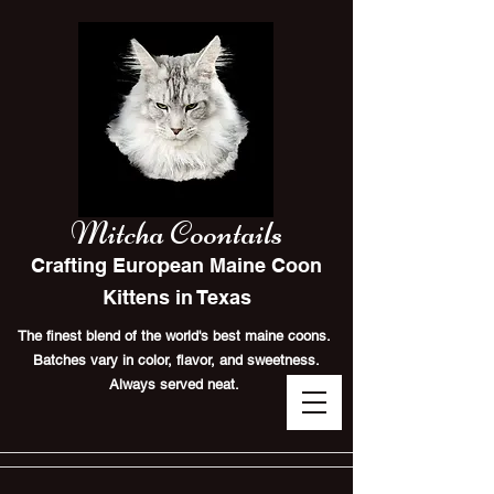
Mitcha Coontails
Crafting European Maine Coon
Kittens in Texas
The finest blend of the world's best maine coons.
Batches vary in color, flavor, and sweetness.
Always served neat.