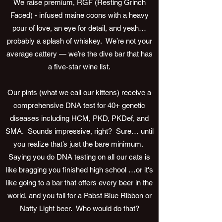
We raise premium, RGF (Resting Grinch
Faced) - infused maine coons with a heavy
pour of love, an eye for detail, and yeah…
probably a splash of whiskey. We’re not your
average cattery — we’re the dive bar that has
a five-star wine list.
Our pints (what we call our kittens) receive a
comprehensive DNA test for 40+ genetic
diseases including HCM, PKD, PKDef, and
SMA. Sounds impressive, right? Sure… until
you realize that’s just the bare minimum.
Saying you do DNA testing on all our cats is
like bragging you finished high school …or it's
like going to a bar that offers every beer in the
world, and you fall for a Pabst Blue Ribbon or
Natty Light beer. Who would do that?