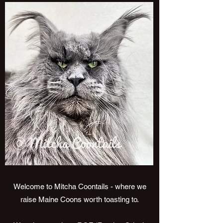
Welcome to Mitcha Coontails - where we
raise Maine Coons worth toasting to.